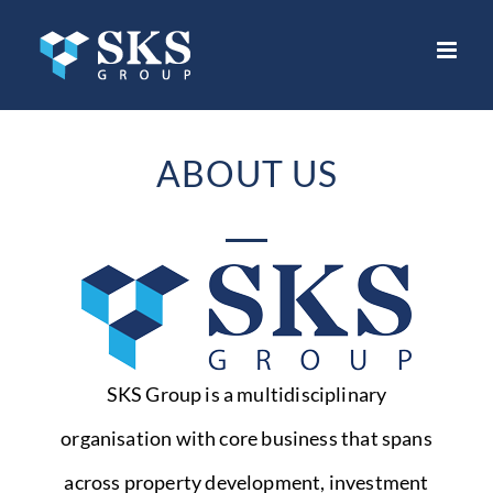
Skip
to
content
ABOUT US
SKS Group is a multidisciplinary
organisation with core business that spans
across property development, investment