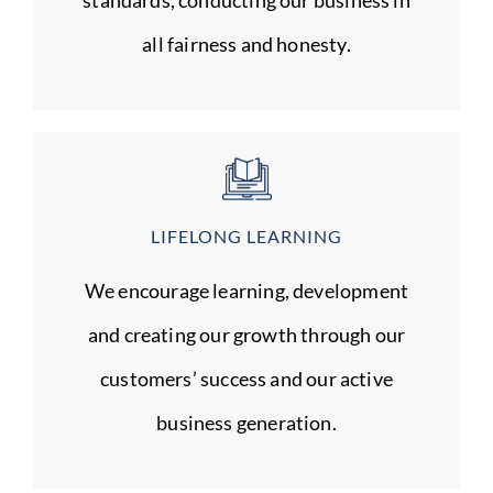
all fairness and honesty.
LIFELONG LEARNING
We encourage learning, development
and creating our growth through our
customers’ success and our active
business generation.