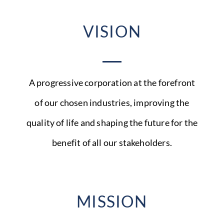
VISION
A progressive corporation at the forefront
of our chosen industries, improving the
quality of life and shaping the future for the
benefit of all our stakeholders.
MISSION