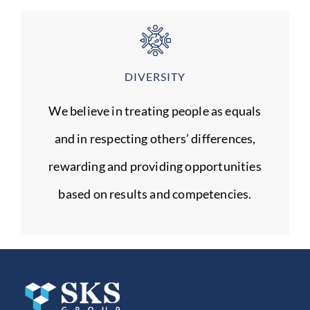
DIVERSITY
We believe in treating people as equals
and in respecting others’ differences,
rewarding and providing opportunities
based on results and competencies.