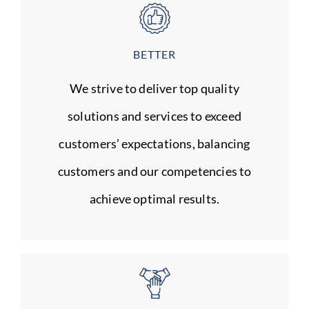
BETTER
We strive to deliver top quality
solutions and services to exceed
customers’ expectations, balancing
customers and our competencies to
achieve optimal results.