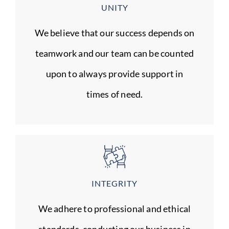
UNITY
We believe that our success depends on
teamwork and our team can be counted
upon to always provide support in
times of need.
INTEGRITY
We adhere to professional and ethical
standards, conducting our business in