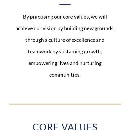
By practising our core values, we will
achieve our vision by building new grounds,
through a culture of excellence and
teamwork by sustaining growth,
empowering lives and nurturing
communities.
CORE VALUES