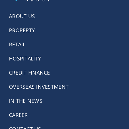
ABOUT US
PROPERTY
RETAIL
HOSPITALITY
CREDIT FINANCE
OVERSEAS INVESTMENT
IN THE NEWS
CAREER
CONTACT US