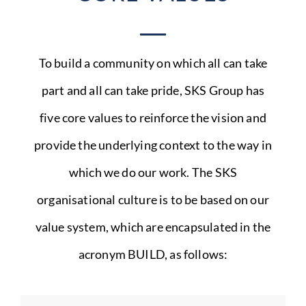
To build a community on which all can take
part and all can take pride, SKS Group has
five core values to reinforce the vision and
provide the underlying context to the way in
which we do our work. The SKS
organisational culture is to be based on our
value system, which are encapsulated in the
acronym BUILD, as follows: