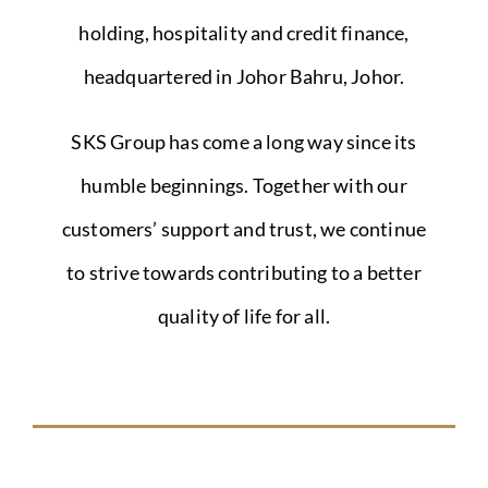
holding, hospitality and credit finance,
headquartered in Johor Bahru, Johor.
SKS Group has come a long way since its
humble beginnings. Together with our
customers’ support and trust, we continue
to strive towards contributing to a better
quality of life for all.