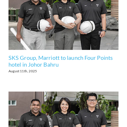
SKS Group, Marriott to launch Four Points
hotel in Johor Bahru
August 11th, 2025