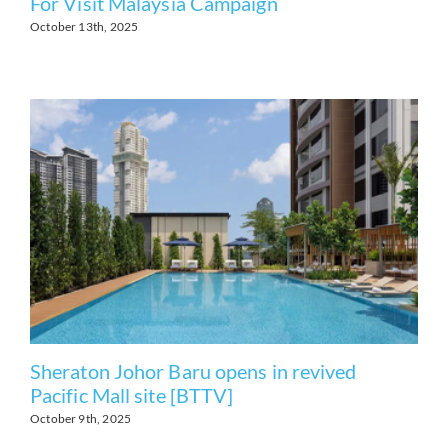
For Visit Malaysia Campaign
October 13th, 2025
Sheraton Johor Baru opens in revived
Pacific Mall site [BTTV]
October 9th, 2025