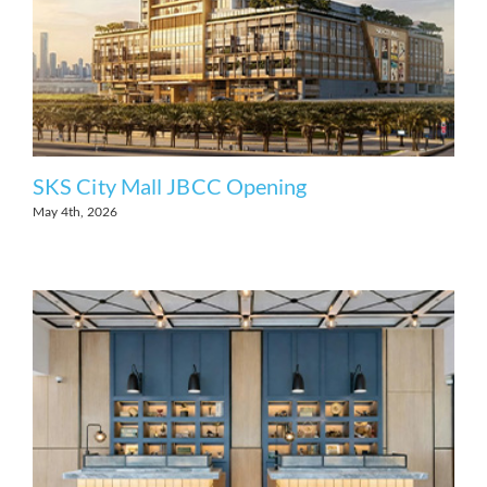
SKS City Mall JBCC Opening
May 4th, 2026