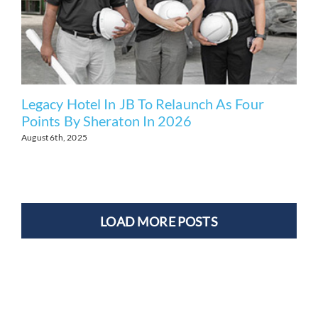
Legacy Hotel In JB To Relaunch As Four
Points By Sheraton In 2026
August 6th, 2025
LOAD MORE POSTS