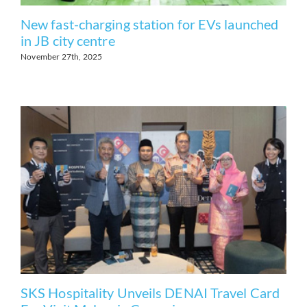
New fast-charging station for EVs launched
in JB city centre
November 27th, 2025
SKS Hospitality Unveils DENAI Travel Card