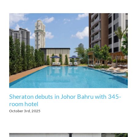
Sheraton debuts in Johor Bahru with 345-
room hotel
October 3rd, 2025