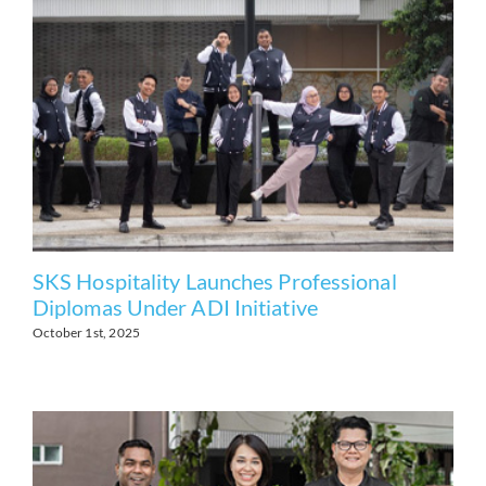
SKS Hospitality Launches Professional
Diplomas Under ADI Initiative
October 1st, 2025