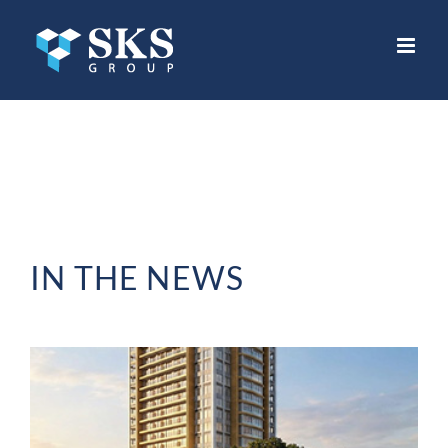
Skip
to
content
IN THE NEWS