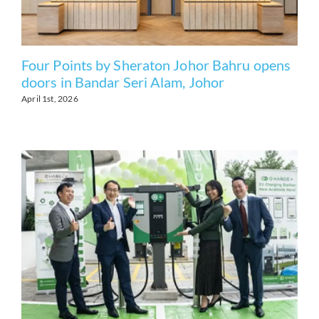
Four Points by Sheraton Johor Bahru opens
doors in Bandar Seri Alam, Johor
April 1st, 2026