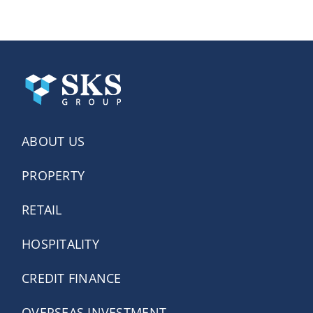
ABOUT US
PROPERTY
RETAIL
HOSPITALITY
CREDIT FINANCE
OVERSEAS INVESTMENT