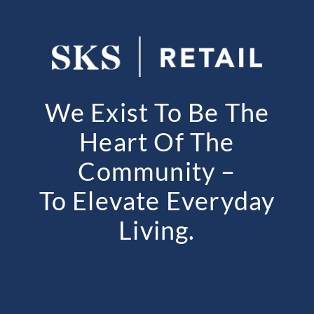
We Exist To Be The
Heart Of The
Community –
To Elevate Everyday
Living.