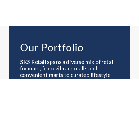
Our Portfolio
SKS Retail spans a diverse mix of retail
formats, from vibrant malls and
convenient marts to curated lifestyle
destinations. Each development is
designed to serve communities, drive
growth and deliver meaningful retail
experiences.
Categories
All
Lifestyle