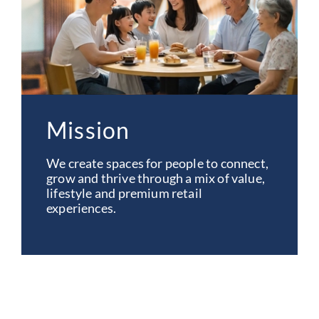
Mission
We create spaces for people to connect,
grow and thrive through a mix of value,
lifestyle and premium retail
experiences.