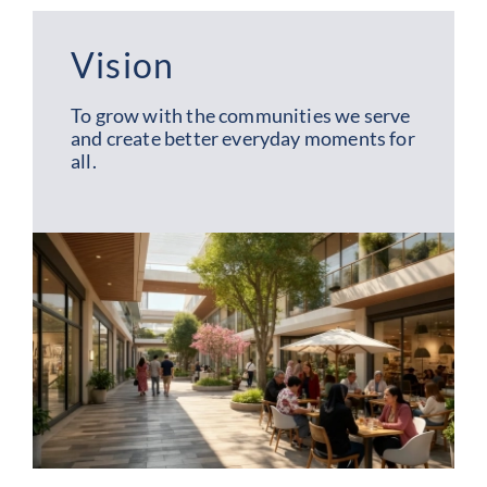
Vision
To grow with the communities we serve
and create better everyday moments for
all.