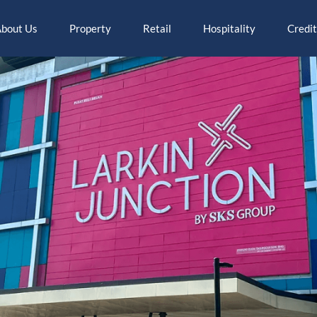
bout Us
Property
Retail
Hospitality
Credit