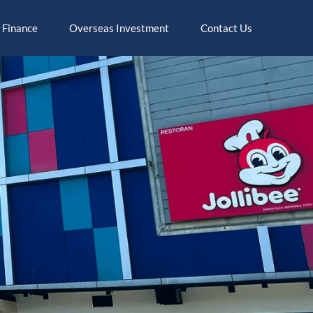
 Finance
Overseas Investment
Contact Us