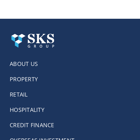
ABOUT US
PROPERTY
RETAIL
HOSPITALITY
CREDIT FINANCE