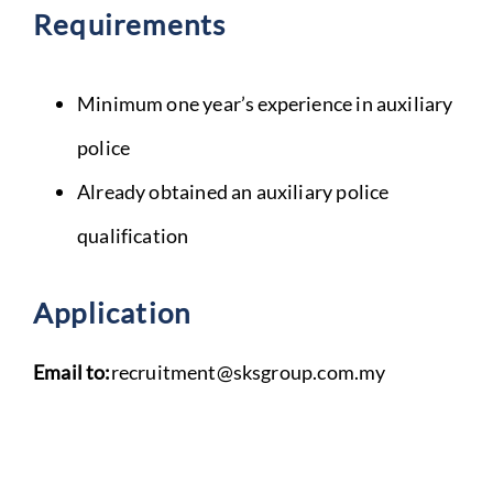
Requirements
Minimum one year’s experience in auxiliary
police
Already obtained an auxiliary police
qualification
Application
Email to:
recruitment@sksgroup.com.my