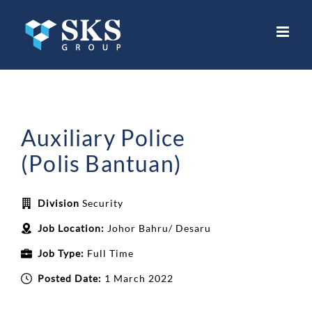
Skip
to
content
Auxiliary Police
(Polis Bantuan)
Division
Security
Job Location:
Johor Bahru/ Desaru
Job Type:
Full Time
Posted Date:
1 March 2022