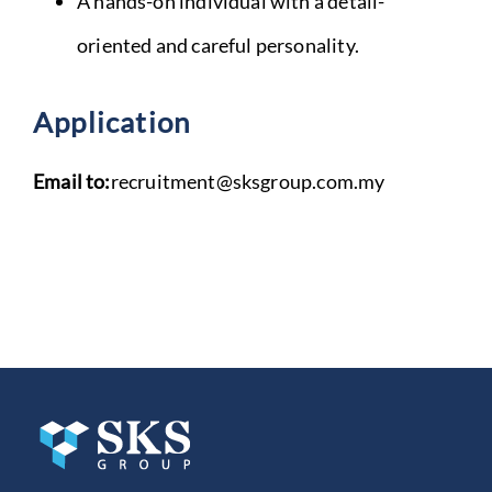
A hands-on individual with a detail-
oriented and careful personality.
Application
Email to:
recruitment@sksgroup.com.my