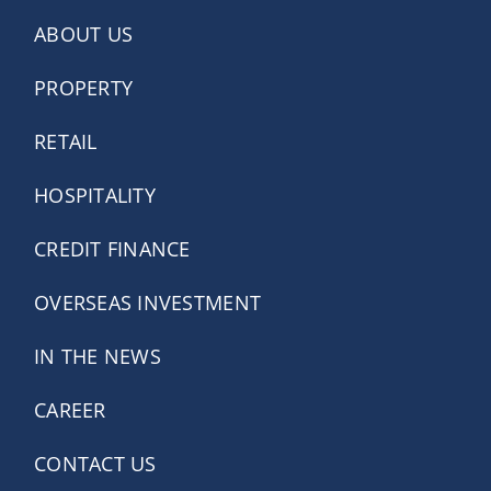
ABOUT US
PROPERTY
RETAIL
HOSPITALITY
CREDIT FINANCE
OVERSEAS INVESTMENT
IN THE NEWS
CAREER
CONTACT US