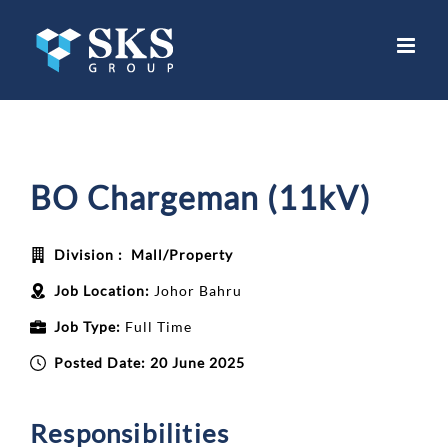
Skip
to
content
BO Chargeman (11kV)
Division :
Mall/Property
Job Location:
Johor Bahru
Job Type:
Full Time
Posted Date:
20 June 2025
Responsibilities