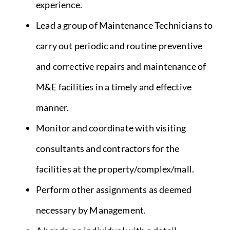
experience.
Lead a group of Maintenance Technicians to
carry out periodic and routine preventive
and corrective repairs and maintenance of
M&E facilities in a timely and effective
manner.
Monitor and coordinate with visiting
consultants and contractors for the
facilities at the property/complex/mall.
Perform other assignments as deemed
necessary by Management.