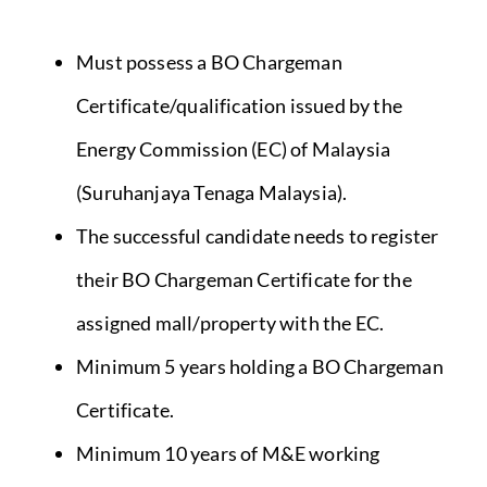
Must possess a BO Chargeman
Certificate/qualification issued by the
Energy Commission (EC) of Malaysia
(Suruhanjaya Tenaga Malaysia).
The successful candidate needs to register
their BO Chargeman Certificate for the
assigned mall/property with the EC.
Minimum 5 years holding a BO Chargeman
Certificate.
Minimum 10 years of M&E working