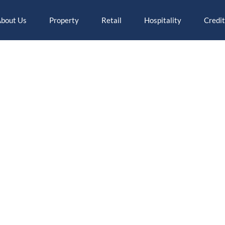
bout Us
Property
Retail
Hospitality
Credit