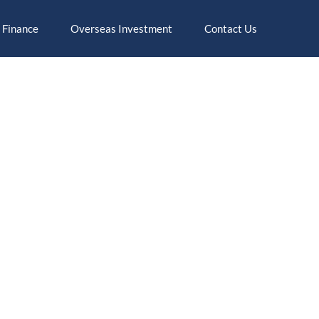
 Finance
Overseas Investment
Contact Us