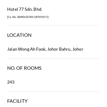
Hotel 77 Sdn. Bhd.
[Co. No. 200901027831 (870933-T)]
LOCATION
Jalan Wong Ah Fook, Johor Bahru, Johor
NO. OF ROOMS
243
FACILITY