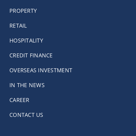
PROPERTY
RETAIL
HOSPITALITY
CREDIT FINANCE
OVERSEAS INVESTMENT
IN THE NEWS
CAREER
CONTACT US