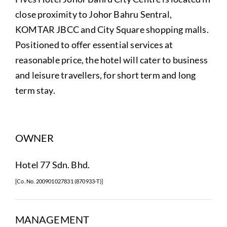
close proximity to Johor Bahru Sentral,
KOMTAR JBCC and City Square shopping malls.
Positioned to offer essential services at
reasonable price, the hotel will cater to business
and leisure travellers, for short term and long
term stay.
OWNER
Hotel 77 Sdn. Bhd.
[Co. No. 200901027831 (870933-T)]
MANAGEMENT