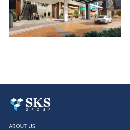
SKS Avenue Subang
ABOUT US