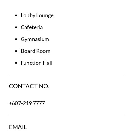
Lobby Lounge
Cafeteria
Gymnasium
Board Room
Function Hall
CONTACT NO.
+607-219 7777
EMAIL