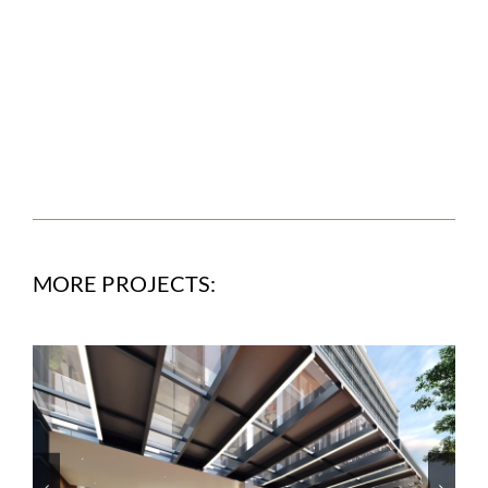
MORE PROJECTS: