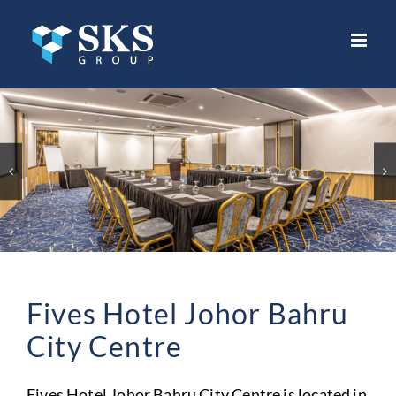
Skip
to
content
Fives Hotel Johor Bahru
City Centre
Fives Hotel Johor Bahru City Centre is located in