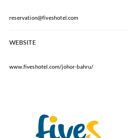
reservation@fiveshotel.com
WEBSITE
www.fiveshotel.com/johor-bahru/